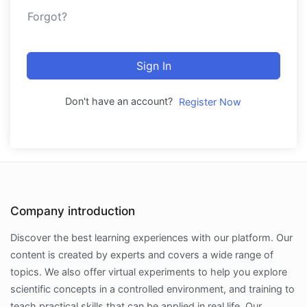
Forgot?
Sign In
Don't have an account?
Register Now
Company introduction
Discover the best learning experiences with our platform. Our
content is created by experts and covers a wide range of
topics. We also offer virtual experiments to help you explore
scientific concepts in a controlled environment, and training to
teach practical skills that can be applied in real life. Our