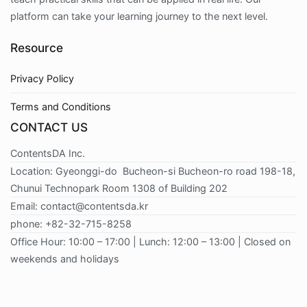
platform can take your learning journey to the next level.
Resource
Privacy Policy
Terms and Conditions
CONTACT US
ContentsDA Inc.
Location: Gyeonggi-do Bucheon-si Bucheon-ro road 198-18,
Chunui Technopark Room 1308 of Building 202
Email: contact@contentsda.kr
phone: +82-32-715-8258
Office Hour: 10:00 – 17:00 | Lunch: 12:00 – 13:00 | Closed on
weekends and holidays