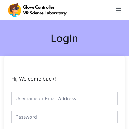
Skip
to
content
글로브 컨트롤러 가상현실 과학실험
LogIn
Hi, Welcome back!